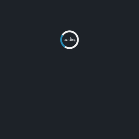
loading